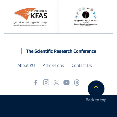
Image
Image
The Scientific Research Conference
About KU
Admissions
Contact Us
Back to top