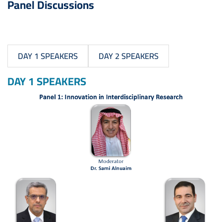
Panel Discussions
DAY 1 SPEAKERS
DAY 2 SPEAKERS
DAY 1 SPEAKERS