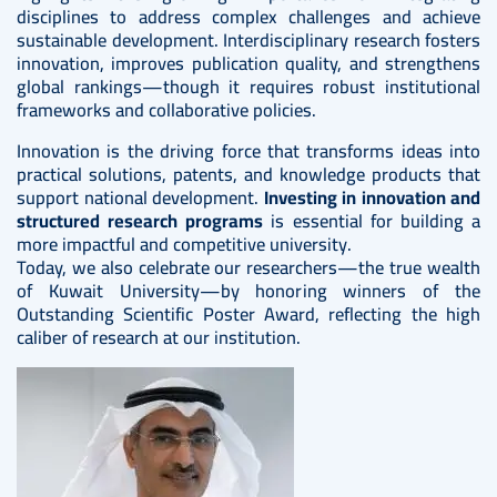
disciplines to address complex challenges and achieve
sustainable development. Interdisciplinary research fosters
innovation, improves publication quality, and strengthens
global rankings—though it requires robust institutional
frameworks and collaborative policies.
Innovation is the driving force that transforms ideas into
practical solutions, patents, and knowledge products that
support national development.
Investing in innovation and
structured research programs
is essential for building a
more impactful and competitive university.
Today, we also celebrate our researchers—the true wealth
of Kuwait University—by honoring winners of the
Outstanding Scientific Poster Award, reflecting the high
caliber of research at our institution.
Image