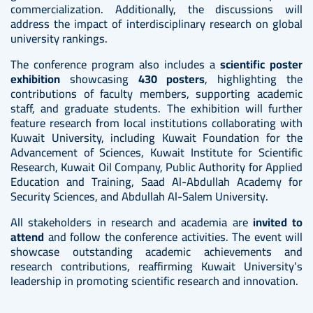
commercialization. Additionally, the discussions will
address the impact of interdisciplinary research on global
university rankings.
The conference program also includes a
scientific poster
exhibition
showcasing
430 posters
, highlighting the
contributions of faculty members, supporting academic
staff, and graduate students. The exhibition will further
feature research from local institutions collaborating with
Kuwait University, including Kuwait Foundation for the
Advancement of Sciences, Kuwait Institute for Scientific
Research, Kuwait Oil Company, Public Authority for Applied
Education and Training, Saad Al-Abdullah Academy for
Security Sciences, and Abdullah Al-Salem University.
All stakeholders in research and academia are
invited to
attend
and follow the conference activities. The event will
showcase outstanding academic achievements and
research contributions, reaffirming Kuwait University’s
leadership in promoting scientific research and innovation.