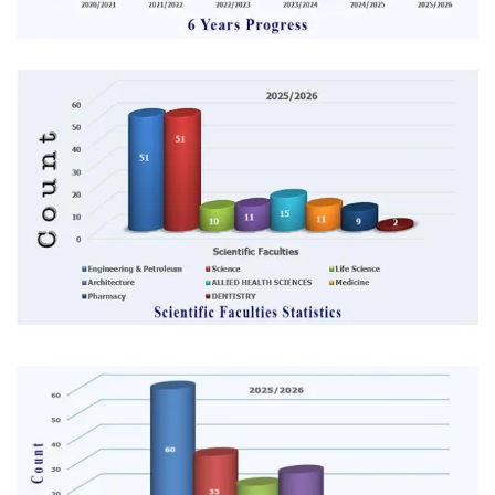
Image
Image