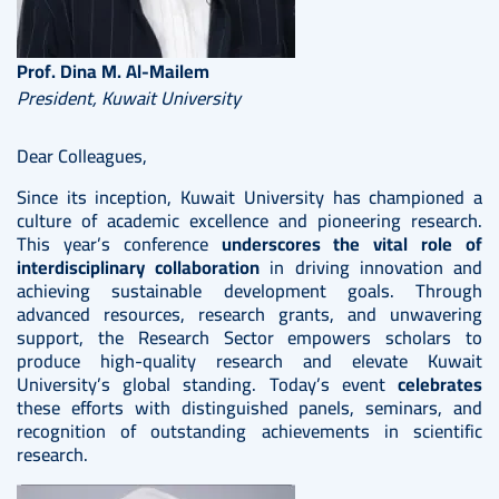
Prof. Dina M. Al-Mailem
President, Kuwait University
Dear Colleagues,
Since its inception, Kuwait University has championed a
culture of academic excellence and pioneering research.
This year’s conference
underscores the vital role of
interdisciplinary collaboration
in driving innovation and
achieving sustainable development goals. Through
advanced resources, research grants, and unwavering
support, the Research Sector empowers scholars to
produce high-quality research and elevate Kuwait
University’s global standing. Today’s event
celebrates
these efforts with distinguished panels, seminars, and
recognition of outstanding achievements in scientific
research.
Image