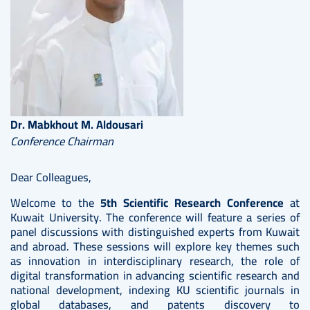
Dr. Mabkhout M. Aldousari
Conference Chairman
Dear Colleagues,
Welcome to the
5th Scientific Research Conference
at
Kuwait University. The conference will feature a series of
panel discussions with distinguished experts from Kuwait
and abroad. These sessions will explore key themes such
as innovation in interdisciplinary research, the role of
digital transformation in advancing scientific research and
national development, indexing KU scientific journals in
global databases, and patents discovery to