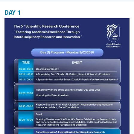
DAY 1
Image