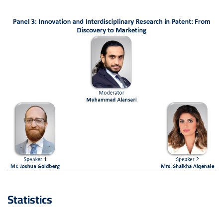
Statistics