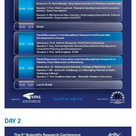
DAY 2
Image