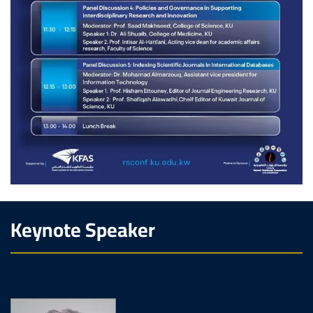
Keynote Speaker
Image