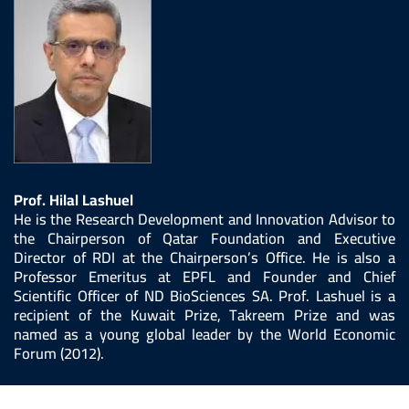
Prof. Hilal Lashuel
He is the Research Development and Innovation Advisor to
the Chairperson of Qatar Foundation and Executive
Director of RDI at the Chairperson’s Office. He is also a
Professor Emeritus at EPFL and Founder and Chief
Scientific Officer of ND BioSciences SA. Prof. Lashuel is a
recipient of the Kuwait Prize, Takreem Prize and was
named as a young global leader by the World Economic
Forum (2012).