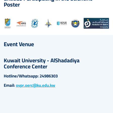
Poster
Image
Event Venue
Kuwait University - AlShadadiya
Conference Center
Hotline/Whatsapp: 24986303
Email:
ovpr.oerc@ku.edu.kw