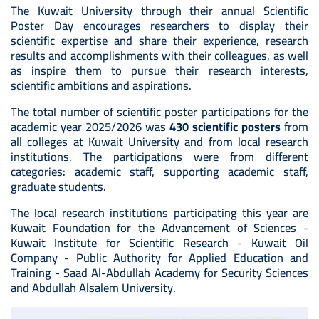
The Kuwait University through their annual Scientific
Poster Day encourages researchers to display their
scientific expertise and share their experience, research
results and accomplishments with their colleagues, as well
as inspire them to pursue their research interests,
scientific ambitions and aspirations.
The total number of scientific poster participations for the
academic year 2025/2026 was
430 scientific posters
from
all colleges at Kuwait University and from local research
institutions. The participations were from different
categories: academic staff, supporting academic staff,
graduate students.
The local research institutions participating this year are
Kuwait Foundation for the Advancement of Sciences -
Kuwait Institute for Scientific Research - Kuwait Oil
Company - Public Authority for Applied Education and
Training - Saad Al-Abdullah Academy for Security Sciences
and Abdullah Alsalem University.
Image