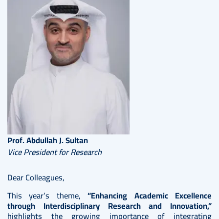
Prof. Abdullah J. Sultan
Vice President for Research
Dear Colleagues,
This year’s theme,
“Enhancing Academic Excellence
through Interdisciplinary Research and Innovation,”
highlights the growing importance of integrating