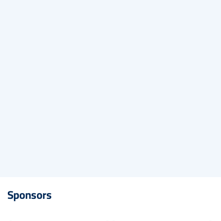
embed-googlemap.com
Sponsors