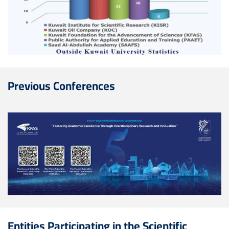
Previous Conferences
Image
Entities Participating in the Scientific