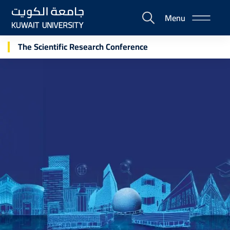
Skip
Menu
to
E-
main
Portal
content
The Scientific Research Conference