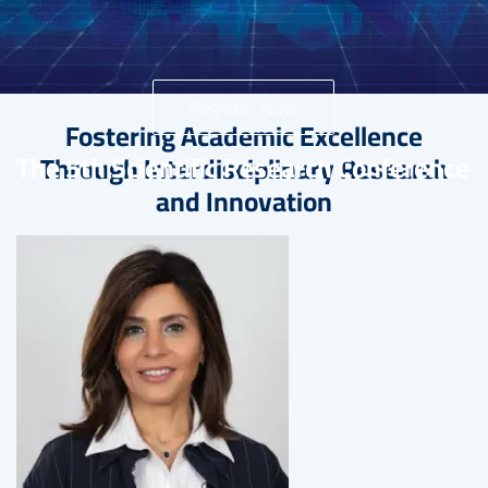
Register Now
Fostering Academic Excellence
The 5th Scientific Research Conference
Through Interdisciplinary Research
and Innovation
Image