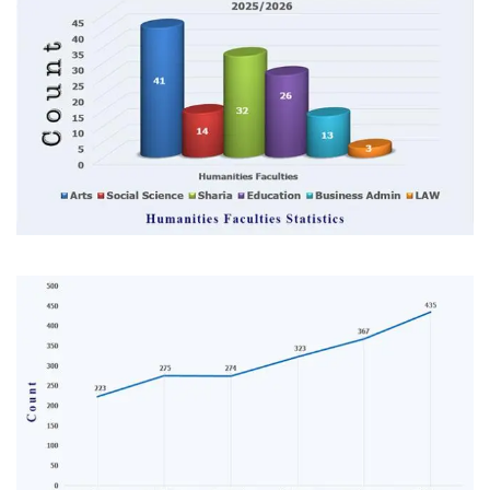
Image