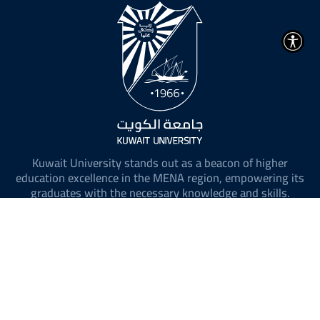
Kuwait University stands out as a beacon of higher
education excellence in the MENA region, empowering its
graduates with the necessary knowledge and skills.
@ 2026 All Rights Reserved to Kuwait University.